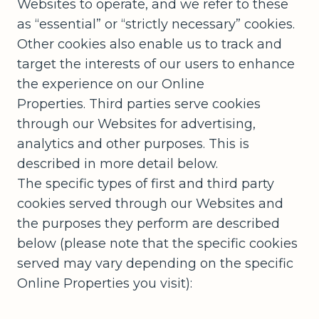
Websites to operate, and we refer to these
as “essential” or “strictly necessary” cookies.
Other cookies also enable us to track and
target the interests of our users to enhance
the experience on our Online
Properties. Third parties serve cookies
through our Websites for advertising,
analytics and other purposes. This is
described in more detail below.
The specific types of first and third party
cookies served through our Websites and
the purposes they perform are described
below (please note that the specific cookies
served may vary depending on the specific
Online Properties you visit):