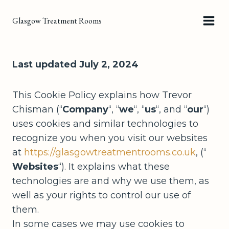
Skip
Glasgow Treatment Rooms
to
content
Last updated July 2, 2024
This Cookie Policy explains how Trevor
Chisman (“
Company
“, “
we
“, “
us
“, and “
our
“)
uses cookies and similar technologies to
recognize you when you visit our websites
at
https://glasgowtreatmentrooms.co.uk
, (“
Websites
“). It explains what these
technologies are and why we use them, as
well as your rights to control our use of
them.
In some cases we may use cookies to