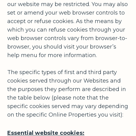
our website may be restricted. You may also
set or amend your web browser controls to
accept or refuse cookies. As the means by
which you can refuse cookies through your
web browser controls vary from browser-to-
browser, you should visit your browser’s
help menu for more information.
The specific types of first and third party
cookies served through our Websites and
the purposes they perform are described in
the table below (please note that the
specific cookies served may vary depending
on the specific Online Properties you visit):
Essential website cookies: