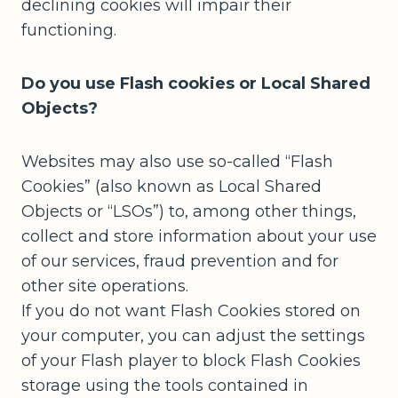
declining cookies will impair their
functioning.
Do you use Flash cookies or Local Shared
Objects?
Websites may also use so-called “Flash
Cookies” (also known as Local Shared
Objects or “LSOs”) to, among other things,
collect and store information about your use
of our services, fraud prevention and for
other site operations.
If you do not want Flash Cookies stored on
your computer, you can adjust the settings
of your Flash player to block Flash Cookies
storage using the tools contained in