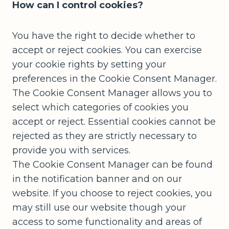
How can I control cookies?
You have the right to decide whether to
accept or reject cookies. You can exercise
your cookie rights by setting your
preferences in the Cookie Consent Manager.
The Cookie Consent Manager allows you to
select which categories of cookies you
accept or reject. Essential cookies cannot be
rejected as they are strictly necessary to
provide you with services.
The Cookie Consent Manager can be found
in the notification banner and on our
website. If you choose to reject cookies, you
may still use our website though your
access to some functionality and areas of