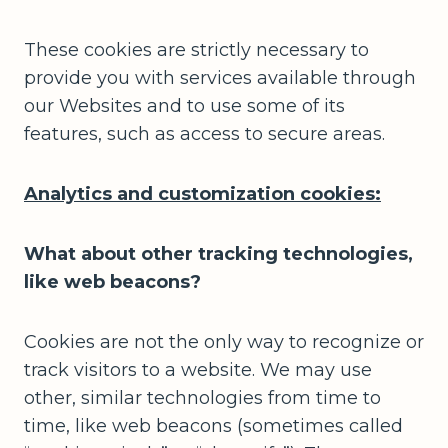
These cookies are strictly necessary to
provide you with services available through
our Websites and to use some of its
features, such as access to secure areas.
Analytics and customization cookies:
What about other tracking technologies,
like web beacons?
Cookies are not the only way to recognize or
track visitors to a website. We may use
other, similar technologies from time to
time, like web beacons (sometimes called