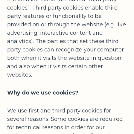
cookies”. Third party cookies enable third
party features or functionality to be
provided on or through the website (e.g. like
advertising, interactive content and
analytics). The parties that set these third
party cookies can recognize your computer
both when it visits the website in question
and also when it visits certain other
websites.
Why do we use cookies?
We use first and third party cookies for
several reasons. Some cookies are required
for technical reasons in order for our