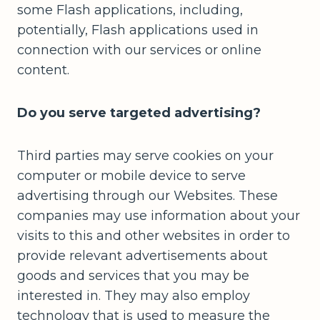
some Flash applications, including,
potentially, Flash applications used in
connection with our services or online
content.
Do you serve targeted advertising?
Third parties may serve cookies on your
computer or mobile device to serve
advertising through our Websites. These
companies may use information about your
visits to this and other websites in order to
provide relevant advertisements about
goods and services that you may be
interested in. They may also employ
technology that is used to measure the