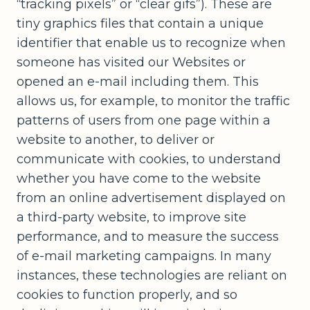
“tracking pixels” or “clear gifs”). These are
tiny graphics files that contain a unique
identifier that enable us to recognize when
someone has visited our Websites or
opened an e-mail including them. This
allows us, for example, to monitor the traffic
patterns of users from one page within a
website to another, to deliver or
communicate with cookies, to understand
whether you have come to the website
from an online advertisement displayed on
a third-party website, to improve site
performance, and to measure the success
of e-mail marketing campaigns. In many
instances, these technologies are reliant on
cookies to function properly, and so