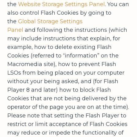
the
Website Storage Settings Panel
. You can
also control Flash Cookies by going to
the
Global Storage Settings
Panel
and following the instructions (which
may include instructions that explain, for
example, how to delete existing Flash
Cookies (referred to “information” on the
Macromedia site), how to prevent Flash
LSOs from being placed on your computer
without your being asked, and (for Flash
Player 8 and later) how to block Flash
Cookies that are not being delivered by the
operator of the page you are on at the time).
Please note that setting the Flash Player to
restrict or limit acceptance of Flash Cookies
may reduce or impede the functionality of