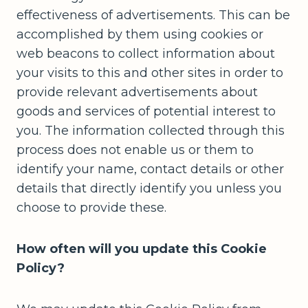
effectiveness of advertisements. This can be
accomplished by them using cookies or
web beacons to collect information about
your visits to this and other sites in order to
provide relevant advertisements about
goods and services of potential interest to
you. The information collected through this
process does not enable us or them to
identify your name, contact details or other
details that directly identify you unless you
choose to provide these.
How often will you update this Cookie
Policy?