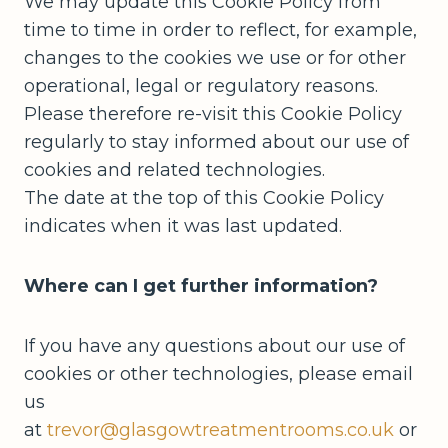
We may update this Cookie Policy from
time to time in order to reflect, for example,
changes to the cookies we use or for other
operational, legal or regulatory reasons.
Please therefore re-visit this Cookie Policy
regularly to stay informed about our use of
cookies and related technologies.
The date at the top of this Cookie Policy
indicates when it was last updated.
Where can I get further information?
If you have any questions about our use of
cookies or other technologies, please email
us
at
trevor@glasgowtreatmentrooms.co.uk
or