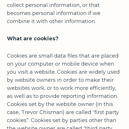
collect personal information, or that
becomes personal information if we
combine it with other information.
What are cookies?
Cookies are small data files that are placed
on your computer or mobile device when
you visit a website. Cookies are widely used
by website owners in order to make their
websites work, or to work more efficiently,
as well as to provide reporting information.
Cookies set by the website owner (in this
case, Trevor Chisman) are called “first party
cookies”. Cookies set by parties other than
the website owner are called “third party