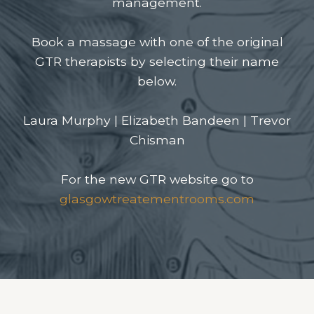
management.
Book a massage with one of the original
GTR therapists by selecting their name
below.
Laura Murphy
|
Elizabeth Bandeen
|
Trevor
Chisman
For the new GTR website go to
glasgowtreatementrooms.com