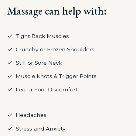
Massage can help with:
Tight Back Muscles
Crunchy or Frozen Shoulders
Stiff or Sore Neck
Muscle Knots & Trigger Points
Leg or Foot Discomfort
Headaches
Stress and Anxiety