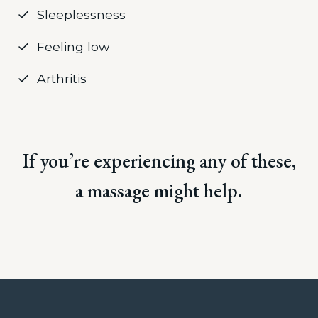
Sleeplessness
Feeling low
Arthritis
If you’re experiencing any of these,
a massage might help.