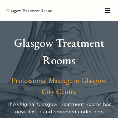
Skip
Glasgow Treatment Rooms
to
content
Glasgow Treatment
Rooms
Professional Massage in Glasgow
City Centre
The Original Glasgow Treatment Rooms has
now closed and reopened under new